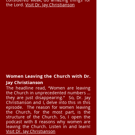
the Lord.
Visit Dr. Jay Christianson
Women Leaving the Church with Dr.
Jay Christianson
The headline read, “Women are leaving
the Church in unprecedented numbers …
they are just disappearing.” So, Dr. Jay
Christianson and I, delve into this in this
episode. The reason for women leaving
the Church, for the most part, is the
structure of the Church. So, I open the
podcast with 8 reasons why women are
leaving the Church. Listen in and learn!
Visit Dr. Jay Christianson