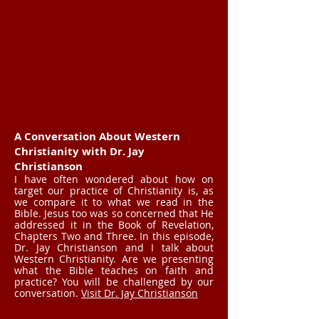
A Conversation About Western
Christianity with Dr. Jay
Christianson
I have often wondered about how on
target our practice of Christianity is, as
we compare it to what we read in the
Bible. Jesus too was so concerned that He
addressed it in the Book of Revelation,
Chapters Two and Three. In this episode,
Dr. Jay Christianson and I talk about
Western Christianity. Are we presenting
what the Bible teaches on faith and
practice? You will be challenged by our
conversation.
Visit Dr. Jay Christianson