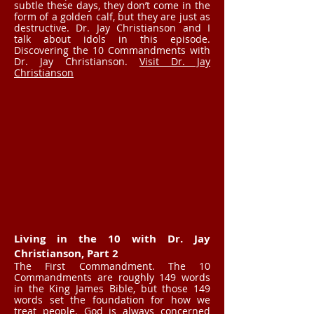
subtle these days, they don’t come in the
form of a golden calf, but they are just as
destructive. Dr. Jay Christianson and I
talk about idols in this episode.
Discovering the 10 Commandments with
Dr. Jay Christianson.
Visit Dr. Jay
Christianson
Living in the 10 with Dr. Jay
Christianson, Part 2
The First Commandment. The 10
Commandments are roughly 149 words
in the King James Bible, but those 149
words set the foundation for how we
treat people. God is always concerned