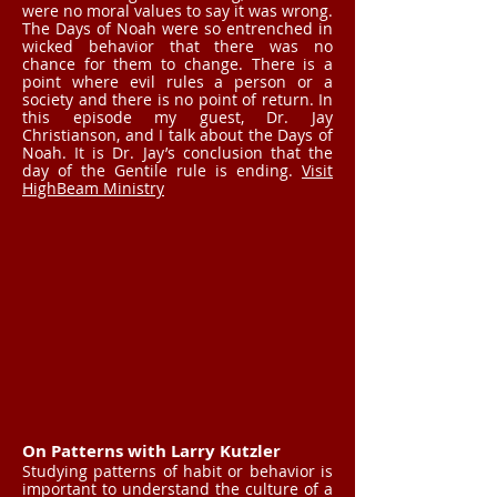
were no moral values to say it was wrong.
The Days of Noah were so entrenched in
wicked behavior that there was no
chance for them to change. There is a
point where evil rules a person or a
society and there is no point of return. In
this episode my guest, Dr. Jay
Christianson, and I talk about the Days of
Noah. It is Dr. Jay’s conclusion that the
day of the Gentile rule is ending.
Visit
HighBeam Ministry
On Patterns with Larry Kutzler
Studying patterns of habit or behavior is
important to understand the culture of a