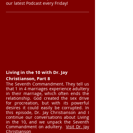
our latest Podcast every Friday!
Living in the 10 with Dr. Jay
Christianson, Part 8
The Seventh Commandment. They tell us
that 1 in 4 marriages experience adultery
in their marriage, which often ends the
relationship. God created the sex drive
for procreation, but with its powerful
desires it could easily be corrupted. In
this episode, Dr. Jay Christianson and I
continue our conversations about Living
in the 10, and we unpack the Seventh
Commandment on adultery.
Visit Dr. Jay
Christianson