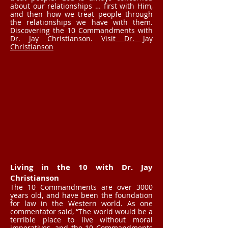
about our relationships … first with Him,
and then how we treat people through
the relationships we have with them.
Discovering the 10 Commandments with
Dr. Jay Christianson.
Visit Dr. Jay
Christianson
Living in the 10 with Dr. Jay
Christianson
The 10 Commandments are over 3000
years old, and have been the foundation
for law in the Western world. As one
commentator said, “The world would be a
terrible place to live without moral
imperatives, and the 10 Commandments