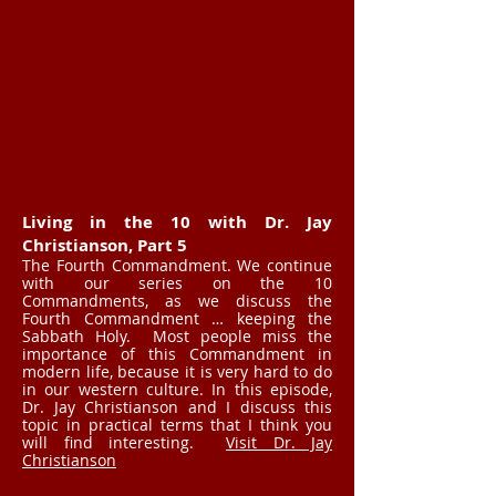
Living in the 10 with Dr. Jay
Christianson, Part 5
The Fourth Commandment. We continue
with our series on the 10
Commandments, as we discuss the
Fourth Commandment … keeping the
Sabbath Holy. Most people miss the
importance of this Commandment in
modern life, because it is very hard to do
in our western culture. In this episode,
Dr. Jay Christianson and I discuss this
topic in practical terms that I think you
will find interesting.
Visit Dr. Jay
Christianson