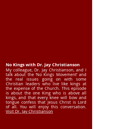
No Kings with Dr. Jay Christianson
My colleague, Dr. Jay Christianson, and I
talk about the ‘No Kings Movement’ and
the real issues going on with some
Christian leaders who live like kings at
the expense of the Church. This episode
is about the one King who is above all
kings, and that every knee will bow and
tongue confess that Jesus Christ is Lord
of all. You will enjoy this conversation.
Visit Dr. Jay Christianson