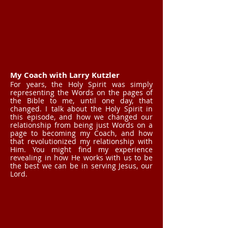
My Coach with Larry Kutzler
For years, the Holy Spirit was simply
representing the Words on the pages of
the Bible to me, until one day, that
changed. I talk about the Holy Spirit in
this episode, and how we changed our
relationship from being just Words on a
page to becoming my Coach, and how
that revolutionized my relationship with
Him. You might find my experience
revealing in how He works with us to be
the best we can be in serving Jesus, our
Lord.