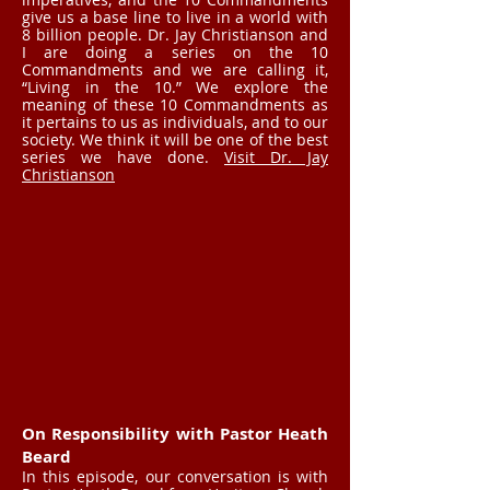
give us a base line to live in a world with
8 billion people. Dr. Jay Christianson and
I are doing a series on the 10
Commandments and we are calling it,
“Living in the 10.” We explore the
meaning of these 10 Commandments as
it pertains to us as individuals, and to our
society. We think it will be one of the best
series we have done.
Visit Dr. Jay
Christianson
On Responsibility with Pastor Heath
Beard
In this episode, our conversation is with