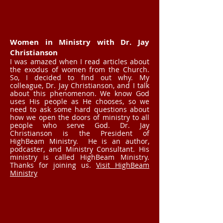
Women in Ministry with Dr. Jay
Christianson
I was amazed when I read articles about
the exodus of women from the Church.
So, I decided to find out why. My
colleague, Dr. Jay Christianson, and I talk
about this phenomenon. We know God
uses His people as He chooses, so we
need to ask some hard questions about
how we open the doors of ministry to all
people who serve God. Dr. Jay
Christianson is the President of
HighBeam Ministry. He is an author,
podcaster, and Ministry Consultant. His
ministry is called HighBeam Ministry.
Thanks for joining us.
Visit HighBeam
Ministry