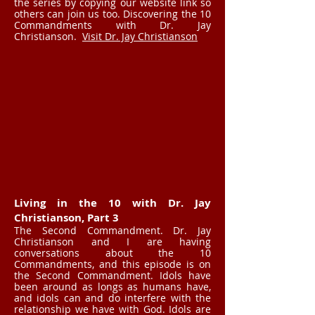
the series by copying our website link so
others can join us too. Discovering the 10
Commandments with Dr. Jay
Christianson.
Visit Dr. Jay Christianson
Living in the 10 with Dr. Jay
Christianson, Part 3
The Second Commandment. Dr. Jay
Christianson and I are having
conversations about the 10
Commandments, and this episode is on
the Second Commandment. Idols have
been around as longs as humans have,
and idols can and do interfere with the
relationship we have with God. Idols are