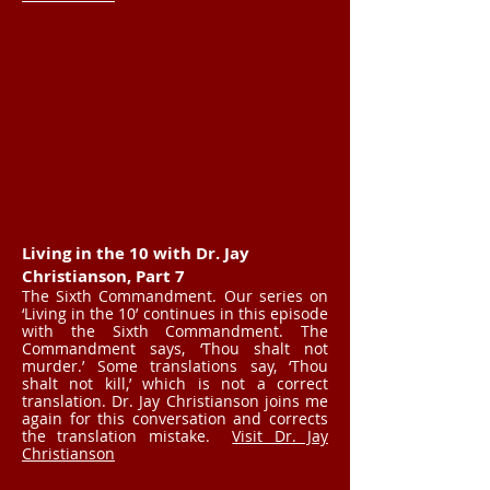
Living in the 10 with Dr. Jay
Christianson, Part 7
The Sixth Commandment. Our series on
‘Living in the 10’ continues in this episode
with the Sixth Commandment. The
Commandment says, ‘Thou shalt not
murder.’ Some translations say, ‘Thou
shalt not kill,’ which is not a correct
translation. Dr. Jay Christianson joins me
again for this conversation and corrects
the translation mistake.
Visit Dr. Jay
Christianson