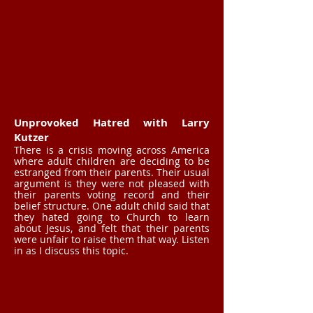
Unprovoked Hatred with Larry
Kutzer
There is a crisis moving across America
where adult children are deciding to be
estranged from their parents. Their usual
argument is they were not pleased with
their parents voting record and their
belief structure. One adult child said that
they hated going to Church to learn
about Jesus, and felt that their parents
were unfair to raise them that way. Listen
in as I discuss this topic.