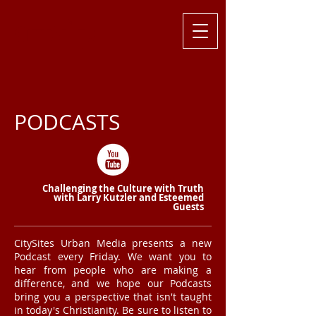
Challenging
the Culture with
Truth ... Larry Kutzler
PODCASTS
Challenging the Culture with Truth
with Larry Kutzler and Esteemed
Guests
CitySites Urban Media presents a new
Podcast every Friday. We want you to
hear from people who are making a
difference, and we hope our Podcasts
bring you a perspective that isn't taught
in today's Christianity. Be sure to listen to