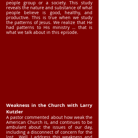
people group or a society. This study
reveals the nature and substance of what
people believe is good, healthy, and
productive. This is true when we study
the patterns of Jesus. We realize that He
had patterns to His ministry … that is
what we talk about in this episode.
Weakness in the Church with Larry
Kutzler
A pastor commented about how weak the
American Church is, and continues to be
ambulant about the issues of our day,
including a disconnect of concern for the
lost. Well, I address this weakness and