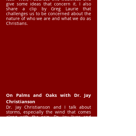
give some ideas that concern it. I also
share a clip by Greg Laurie that
challenges us to be concerned about the
nature of who we are and what we do as
Christians.
On Palms and Oaks with Dr. Jay
Christianson
Dr. Jay Christianson and I talk about
storms, especially the wind that comes
along with the rain. Dr. Jay lives and
works in Florida where there are a lot of
hurricanes during the season, and he
noticed how two different kinds of trees