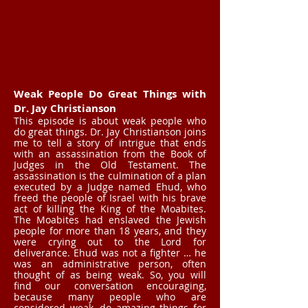
Weak People Do Great Things with
Dr. Jay Christianson
This episode is about weak people who
do great things. Dr. Jay Christianson joins
me to tell a story of intrigue that ends
with an assassination from the Book of
Judges in the Old Testament. The
assassination is the culmination of a plan
executed by a Judge named Ehud, who
freed the people of Israel with his brave
act of killing the King of the Moabites.
The Moabites had enslaved the Jewish
people for more than 18 years, and they
were crying out to the Lord for
deliverance. Ehud was not a fighter … he
was an administrative person, often
thought of as being weak. So, you will
find our conversation encouraging,
because many people who are
considered weak, do amazing things for