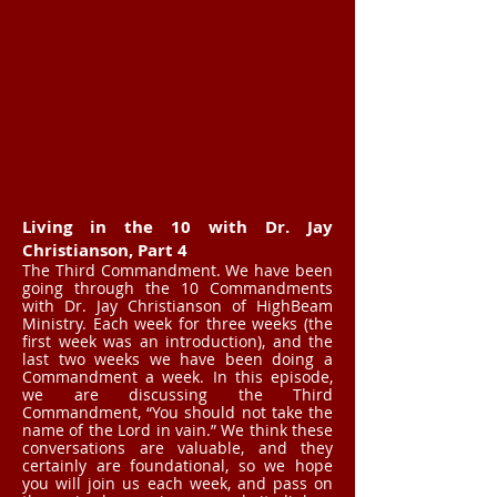
Living in the 10 with Dr. Jay
Christianson, Part 4
The Third Commandment. We have been
going through the 10 Commandments
with Dr. Jay Christianson of HighBeam
Ministry. Each week for three weeks (the
first week was an introduction), and the
last two weeks we have been doing a
Commandment a week. In this episode,
we are discussing the Third
Commandment, “You should not take the
name of the Lord in vain.” We think these
conversations are valuable, and they
certainly are foundational, so we hope
you will join us each week, and pass on