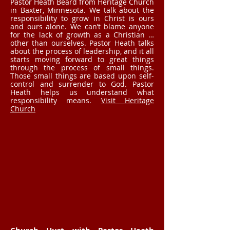
Pastor Heath Beard from Heritage Church
in Baxter, Minnesota. We talk about the
responsibility to grow in Christ is ours
and ours alone. We can’t blame anyone
for the lack of growth as a Christian …
other than ourselves. Pastor Heath talks
about the process of leadership, and it all
starts moving forward to great things
through the process of small things.
Those small things are based upon self-
control and surrender to God. Pastor
Heath helps us understand what
responsibility means.
Visit Heritage
Church