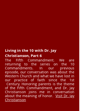
Living in the 10 with Dr. Jay
Christianson, Part 6
The Fifth Commandment. We are
returning to the series on the 10
Commandments. In our previous
episode, our conversation was about the
Western Church and what we have lost in
our practice of faith since the 1st
Century. Honoring parents is the theme
of the Fifth Commandment, and Dr. Jay
Christianson joins me in conversation
about the meaning of honor.
Visit Dr. Jay
Christianson