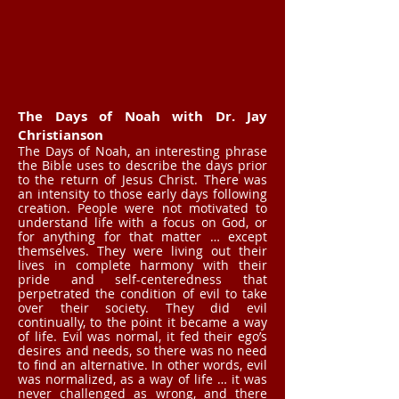
The Days of Noah with Dr. Jay
Christianson
The Days of Noah, an interesting phrase
the Bible uses to describe the days prior
to the return of Jesus Christ. There was
an intensity to those early days following
creation. People were not motivated to
understand life with a focus on God, or
for anything for that matter … except
themselves. They were living out their
lives in complete harmony with their
pride and self-centeredness that
perpetrated the condition of evil to take
over their society. They did evil
continually, to the point it became a way
of life. Evil was normal, it fed their ego’s
desires and needs, so there was no need
to find an alternative. In other words, evil
was normalized, as a way of life … it was
never challenged as wrong, and there