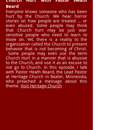
Church Hurt with Pastor Heath
Beard
Everyone knows someone who has been
hurt by the Church. We hear horror
stories on how people are treated … or
even abused. Some people may think
that Church hurt may be just over
sensitive people who need to learn to
move on. Yet, there is a reality to the
organization called the Church to present
behavior that is not becoming of Christ.
Some people may even use the term
Church Hurt in a manner that is abusive
to the Church, and use it as an excuse to
not go to Church. In this episode, I talk
with Pastor Heath Beard, the Lead Pastor
at Heritage Church in Baxter, Minnesota,
who preached a message about this
theme.
Visit Heritage Church