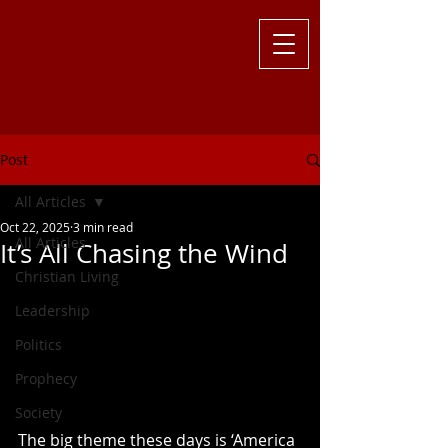
Challenging
the Culture with
Truth ... Larry Kutzler
Post
All Articles
Oct 22, 2025
3 min read
All Articles
It’s All Chasing the Wind
Christian Living
Leadership
Politics
Prophecy
Society
The big theme these days is ‘America 