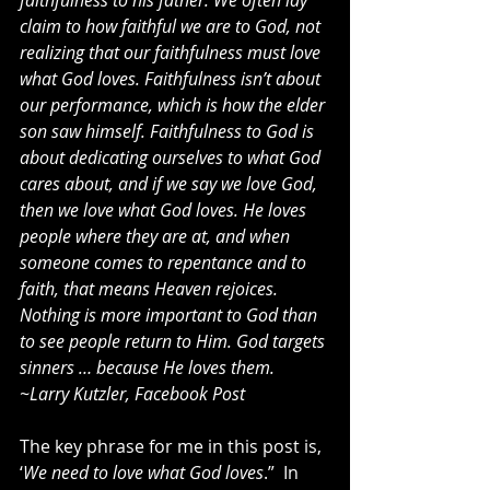
faithfulness to his father. We often lay 
claim to how faithful we are to God, not 
realizing that our faithfulness must love 
what God loves. Faithfulness isn’t about 
our performance, which is how the elder 
son saw himself. Faithfulness to God is 
about dedicating ourselves to what God 
cares about, and if we say we love God, 
then we love what God loves. He loves 
people where they are at, and when 
someone comes to repentance and to 
faith, that means Heaven rejoices. 
Nothing is more important to God than 
to see people return to Him. God targets 
sinners … because He loves them. 
~Larry Kutzler, Facebook Post
The key phrase for me in this post is, 
‘
We need to love what God loves
.”  In 