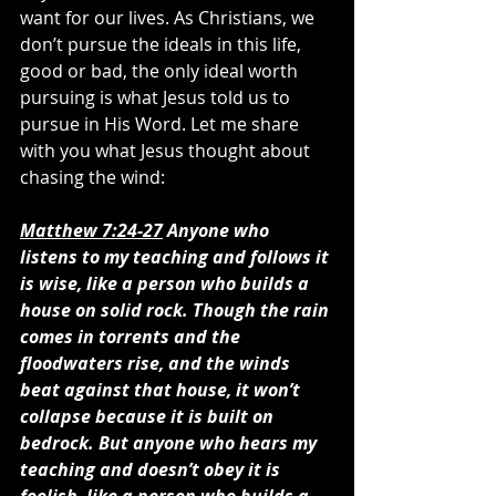
want for our lives. As Christians, we 
don’t pursue the ideals in this life, 
good or bad, the only ideal worth 
pursuing is what Jesus told us to 
pursue in His Word. Let me share 
with you what Jesus thought about 
chasing the wind:
Matthew 7:24-27
 Anyone who 
listens to my teaching and follows it 
is wise, like a person who builds a 
house on solid rock. Though the rain 
comes in torrents and the 
floodwaters rise, and the winds 
beat against that house, it won’t 
collapse because it is built on 
bedrock. But anyone who hears my 
teaching and doesn’t obey it is 