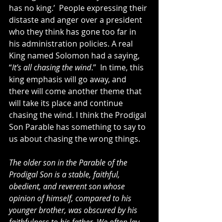
has no king.’  People expressing their 
distaste and anger over a president 
who they think has gone too far in 
his administration policies. A real 
King named Solomon had a saying, 
“
It’s all chasing the wind
.”  In time, this 
king emphasis will go away, and 
there will come another theme that 
will take its place and continue 
chasing the wind. I think the Prodigal 
Son Parable has something to say to 
us about chasing the wrong things.
The older son in the Parable of the 
Prodigal Son is a stable, faithful, 
obedient, and reverent son whose 
opinion of himself, compared to his 
younger brother, was obscured by his 