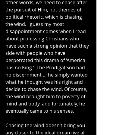
other words, we need to chase after 
the pursuit of Him, not themes of 
political rhetoric, which is chasing 
the wind. I guess my most 
disappointment comes when I read 
about professing Christians who 
have such a strong opinion that they 
side with people who have 
perpetrated this drama of ‘America 
has no King.’  The Prodigal Son had 
no discernment … he simply wanted 
what he thought was his right and 
decide to chase the wind. Of course, 
the wind brought him to poverty of 
mind and body, and fortunately, he 
eventually came to his senses.
Chasing the wind doesn’t bring you 
any closer to the ideal dream we all 