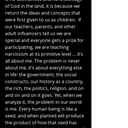
of God in the land, it is because we 
return the ideas and concepts that 
were first given to us as children.  If 
our teachers, parents, and other 
adult influencers tell us we are 
special and everyone gets a prize for 
participating, we are teaching 
narcissism at its primitive level … it’s 
all about me. The problem is never 
about me, it’s about everything else 
in life: the government, the social 
constructs, our history as a country, 
the rich, the politics, religion, and on 
and on and on it goes. Yet, when we 
analyze it, the problem in our world 
is me. Every human being is like a 
seed, and when planted will produce 
the product of how that seed has 