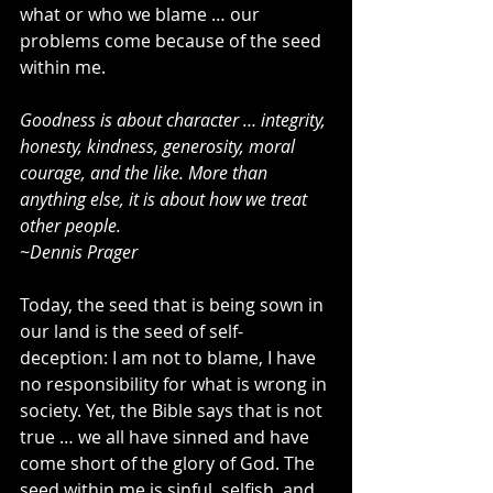
what or who we blame … our 
problems come because of the seed 
within me. 
Goodness is about character … integrity, 
honesty, kindness, generosity, moral 
courage, and the like. More than 
anything else, it is about how we treat 
other people.
~Dennis Prager
Today, the seed that is being sown in 
our land is the seed of self-
deception: I am not to blame, I have 
no responsibility for what is wrong in 
society. Yet, the Bible says that is not 
true … we all have sinned and have 
come short of the glory of God. The 
seed within me is sinful, selfish, and 