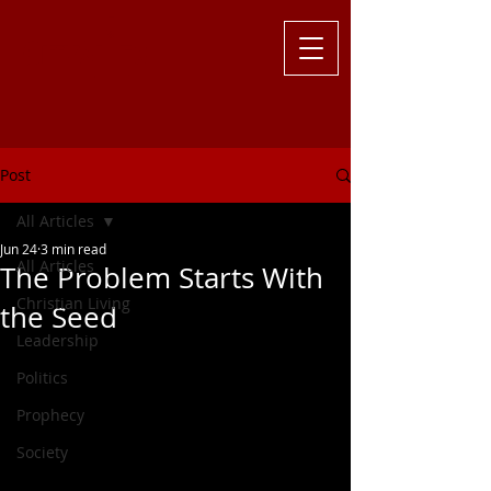
Challenging
the Culture with
Truth ... Larry Kutzler
Post
All Articles
Jun 24
3 min read
All Articles
The Problem Starts With
Christian Living
the Seed
Leadership
Politics
Prophecy
Society