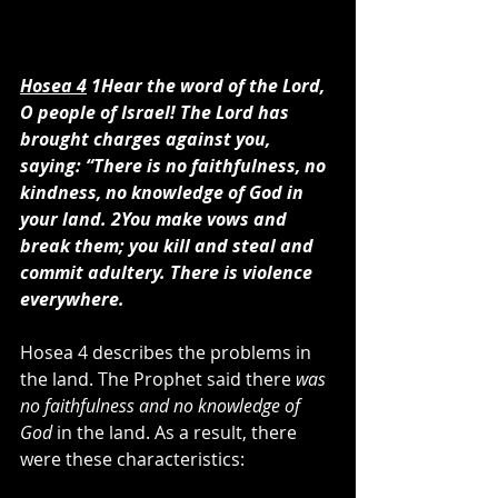
Hosea 4
 1Hear the word of the Lord, 
O people of Israel! The Lord has 
brought charges against you, 
saying: “There is no faithfulness, no 
kindness, no knowledge of God in 
your land. 2You make vows and 
break them; you kill and steal and 
commit adultery. There is violence 
everywhere.
Hosea 4 describes the problems in 
the land. The Prophet said there 
was 
no faithfulness and no knowledge of 
God
 in the land. As a result, there 
were these characteristics: