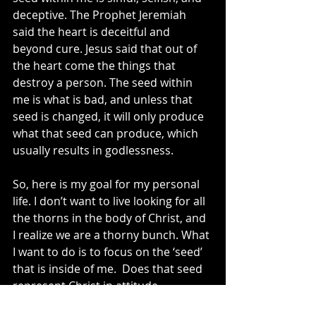
deceptive. The Prophet Jeremiah 
said the heart is deceitful and 
beyond cure. Jesus said that out of 
the heart come the things that 
destroy a person. The seed within 
me is what is bad, and unless that 
seed is changed, it will only produce 
what that seed can produce, which 
usually results in godlessness. 
So, here is my goal for my personal 
life. I don’t want to live looking for all 
the thorns in the body of Christ, and 
I realize we are a thorny bunch. What 
I want to do is to focus on the ‘seed’ 
that is inside of me.  Does that seed 
represent Christ in attitude, 
behavior, character, lifestyle, and 