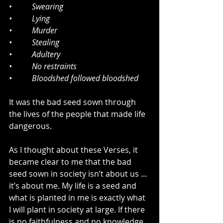
•          
Swearing 
•          Lying
•          Murder
•          Stealing
•          Adultery 
•          No restraints
•          Bloodshed followed bloodshed
It was the bad seed sown through 
the lives of the people that made life 
dangerous.
As I thought about these Verses, it 
became clear to me that the bad 
seed sown in society isn’t about us … 
it’s about me. My life is a seed and 
what is planted in me is exactly what 
I will plant in society at large. If there 
is no faithfulness and no knowledge 