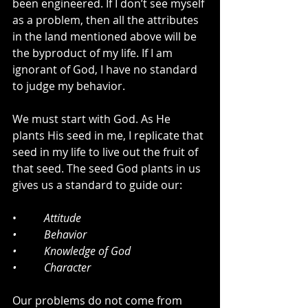
been engineered. If I don’t see myself 
as a problem, then all the attributes 
in the land mentioned above will be 
the byproduct of my life. If I am 
ignorant of God, I have no standard 
to judge my behavior. 
We must start with God. As He 
plants His seed in me, I replicate that 
seed in my life to live out the fruit of 
that seed. The seed God plants in us 
gives us a standard to guide our:
•          
Attitude
•          Behavior
•          Knowledge of God 
•          Character
Our problems do not come from 