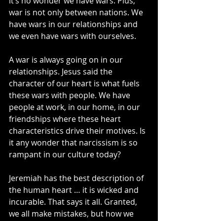
it’s no wonder we have wars. Plus, 
war is not only between nations. We 
have wars in our relationships and 
we even have wars with ourselves.
A war is always going on in our 
relationships. Jesus said the 
character of our heart is what fuels 
these wars with people. We have 
people at work, in our home, in our 
friendships where these heart 
characteristics drive their motives. Is 
it any wonder that narcissism is so 
rampant in our culture today?
Jeremiah has the best description of 
the human heart … it is wicked and 
incurable. That says it all. Granted, 
we all make mistakes, but how we 