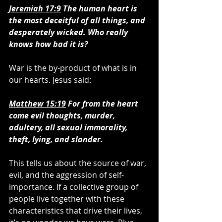
Jeremiah 17:9
 The human heart is 
the most deceitful of all things, and 
desperately wicked. Who really 
knows how bad it is?
War is the by-product of what is in 
our hearts. Jesus said:
Matthew 15:19
 For from the heart 
come evil thoughts, murder, 
adultery, all sexual immorality, 
theft, lying, and slander.
This tells us about the source of war, 
evil, and the aggression of self-
importance. If a collective group of 
people live together with these 
characteristics that drive their lives, 