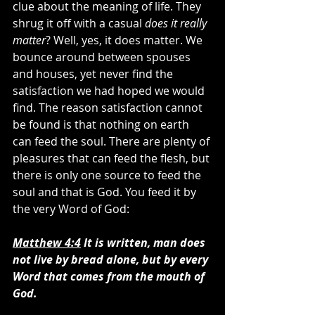
clue about the meaning of life. They 
shrug it off with a casual 
does it really 
matter
? Well, yes, it does matter. We 
bounce around between spouses 
and houses, yet never find the 
satisfaction we had hoped we would 
find. The reason satisfaction cannot 
be found is that nothing on earth 
can feed the soul. There are plenty of 
pleasures that can feed the flesh, but 
there is only one source to feed the 
soul and that is God. You feed it by 
the very Word of God:
Matthew 4:4
 It is written, man does 
not live by bread alone, but by every 
Word that comes from the mouth of 
God.