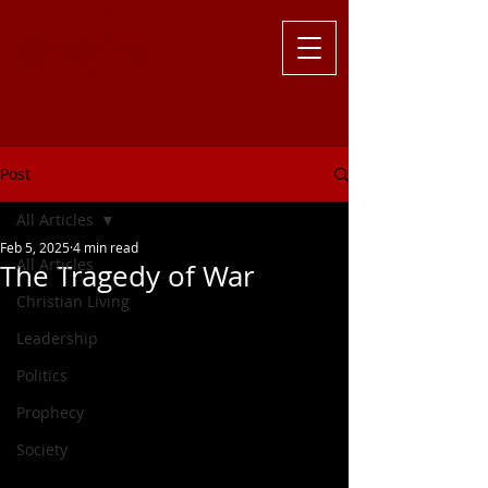
Challenging
the Culture with
Truth ... Larry Kutzler
Post
All Articles
Feb 5, 2025
4 min read
All Articles
The Tragedy of War
Christian Living
Leadership
Politics
Prophecy
Society