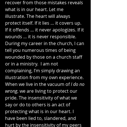
recover from those mistakes reveals 
what is in our heart. Let me 
illustrate. The heart will always 
protect itself. If it lies … it covers up. 
If it offends … it never apologizes. If it 
wounds … it is never responsible. 
During my career in the church, I can 
tell you numerous times of being 
wounded by those on a church staff 
or in a ministry.  I am not 
complaining, I’m simply drawing an 
illustration from my own experience. 
When we live in the vacuum of 
I do no 
wrong
, we are living to protect our 
pride. The insensitivity of what we 
say or do to others is an act of 
protecting what is in our heart. I 
have been lied to, slandered, and 
hurt by the insensitivity of my peers 