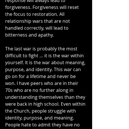
response will always lead to 
forgiveness. Forgiveness will reset 
the focus to restoration. All 
relationship wars that are not 
handled correctly, will lead to 
bitterness and apathy.
The last war is probably the most 
difficult to fight … it is the war within 
yourself. It is the war about meaning, 
purpose, and identity. This war can 
go on for a lifetime and never be 
won. I have peers who are in their 
70s who are no further along in 
understanding themselves than they 
were back in high school. Even within 
the Church, people struggle with 
identity, purpose, and meaning. 
People hate to admit they have no 