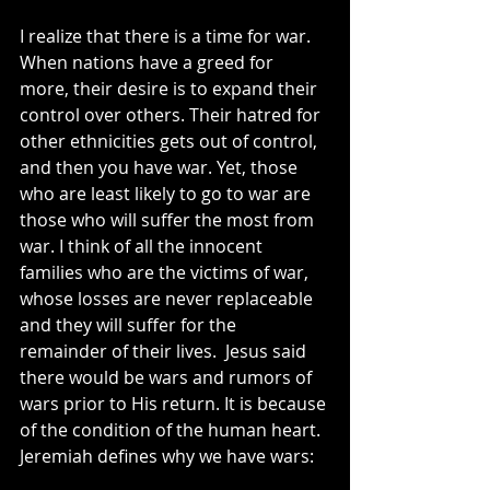
I realize that there is a time for war. 
When nations have a greed for 
more, their desire is to expand their 
control over others. Their hatred for 
other ethnicities gets out of control, 
and then you have war. Yet, those 
who are least likely to go to war are 
those who will suffer the most from 
war. I think of all the innocent 
families who are the victims of war, 
whose losses are never replaceable 
and they will suffer for the 
remainder of their lives.  Jesus said 
there would be wars and rumors of 
wars prior to His return. It is because 
of the condition of the human heart. 
Jeremiah defines why we have wars: