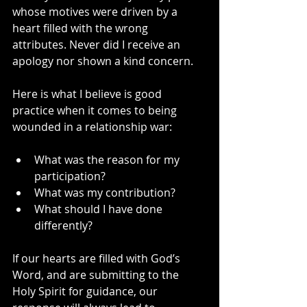
whose motives were driven by a 
heart filled with the wrong 
attributes. Never did I receive an 
apology nor shown a kind concern.
Here is what I believe is good 
practice when it comes to being 
wounded in a relationship war:
What was the reason for my 
participation?
What was my contribution?
What should I have done 
differently?
If our hearts are filled with God’s 
Word, and are submitting to the 
Holy Spirit for guidance, our 