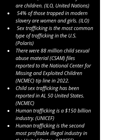
are children. (ILO, United Nations)
54% of those trapped in modern 
slavery are women and girls. (ILO)
Sex trafficking is the most common 
type of trafficking in the U.S. 
(Polaris)
There were 88 million child sexual 
abuse material (CSAM) files 
reported to the National Center for 
Missing and Exploited Children 
(NCMEC) tip line in 2022. 
Child sex trafficking has been 
reported in AL 50 United States. 
(NCMEC) 
Human trafficking is a $150 billion 
industry. (UNICEF)
Human trafficking is the second 
most profitable illegal industry in 