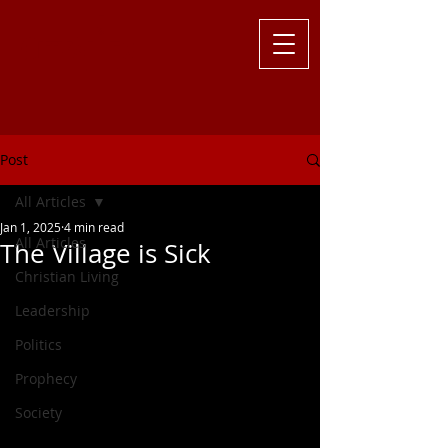
Challenging
the Culture with
Truth ... Larry Kutzler
Post
All Articles
Jan 1, 2025
4 min read
All Articles
The Village is Sick
Christian Living
Leadership
Politics
Prophecy
Society