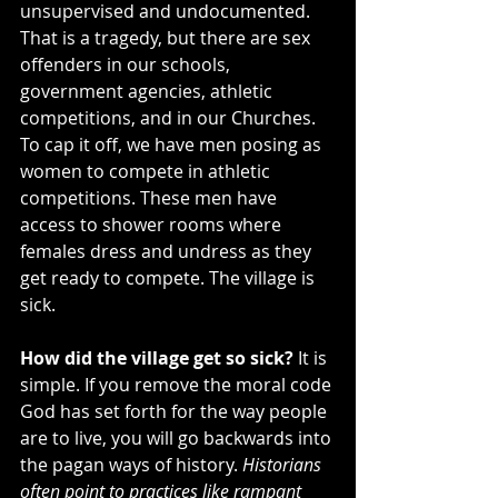
unsupervised and undocumented. 
That is a tragedy, but there are sex 
offenders in our schools, 
government agencies, athletic 
competitions, and in our Churches. 
To cap it off, we have men posing as 
women to compete in athletic 
competitions. These men have 
access to shower rooms where 
females dress and undress as they 
get ready to compete. The village is 
sick.
How did the village get so sick?
 It is 
simple. If you remove the moral code 
God has set forth for the way people 
are to live, you will go backwards into 
the pagan ways of history. 
Historians 
often point to practices like rampant 