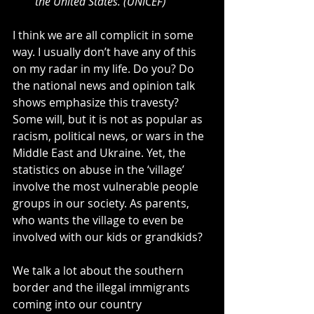
the United States. (UNICEF)
I think we are all complicit in some 
way. I usually don’t have any of this 
on my radar in my life. Do you? Do 
the national news and opinion talk 
shows emphasize this travesty? 
Some will, but it is not as popular as 
racism, political news, or wars in the 
Middle East and Ukraine. Yet, the 
statistics on abuse in the ‘village’ 
involve the most vulnerable people 
groups in our society. As parents, 
who wants the village to even be 
involved with our kids or grandkids?
We talk a lot about the southern 
border and the illegal immigrants 
coming into our country 