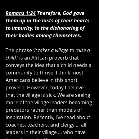
Romans 1:24
Therefore, God gave 
them up in the lusts of their hearts 
to impurity, to the dishonoring of 
their bodies among themselves.
The phrase 
‘It takes a village to raise a 
child,’ 
is an African proverb that 
conveys the idea that a child needs a 
community to thrive. I think most 
Americans believe in this short 
proverb. However, today I believe 
that the village is sick. We are seeing 
more of the village leaders becoming 
predators rather than models of 
inspiration. Recently, I’ve read about 
coaches, teachers, and clergy … all 
leaders in their village … who have 