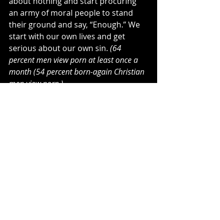
about nothing and start procuring 
an army of moral people to stand 
their ground and say, “Enough.” We 
start with our own lives and get 
serious about our own sin. 
(64 
percent men view porn at least once a 
month (54 percent born-again Christian 
men view porn.)
How can we stand unless we have 
our own lives right before God? 
Religious practice has always been 
condemned in Scripture because it is 
the greatest hindrance to knowing 
God. Religion changes nothing … 
Jesus changes everything. Revival 
isn’t just about Holy Spirit goose 
bumps or falling on the floor in a 
crazed manner. It is standing against 