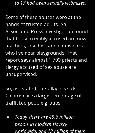
to 17 had been sexually victimized.
Some of these abuses were at the 
hands of trusted adults. An 
Associated Press investigation found 
that those credibly accused are now 
teachers, coaches, and counselors 
who live near playgrounds. That 
report says
almost 1,700 priests and 
clergy accused of sex abuse are 
unsupervised.
So, as I stated, the village is sick. 
Children are a large percentage of 
trafficked people groups:
Today, there are 49.6 million 
people in modern slavery 
worldwide, and 12 million of them 