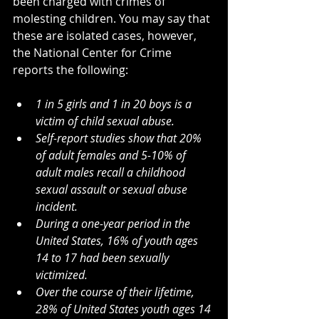
been charged with crimes of 
molesting children. You may say that 
these are isolated cases, however, 
the National Center for Crime 
reports the following:
1 in 5 girls and 1 in 20 boys is a 
victim of child sexual abuse.
Self-report studies show that 20% 
of adult females and 5-10% of 
adult males recall a childhood 
sexual assault or sexual abuse 
incident.
During a one-year period in the 
United States, 16% of youth ages 
14 to 17 had been sexually 
victimized.
Over the course of their lifetime, 
28% of United States youth ages 14 