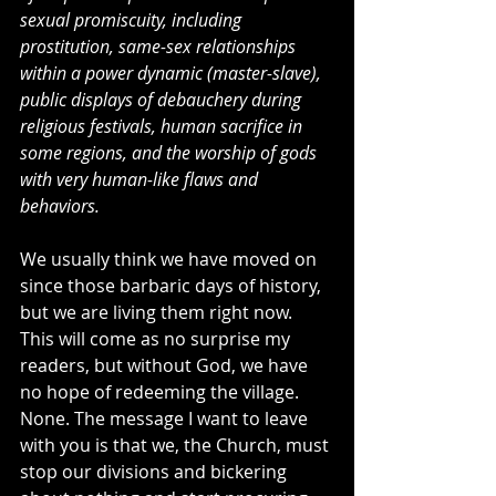
sexual promiscuity, including 
prostitution, same-sex relationships 
within a power dynamic (master-slave), 
public displays of debauchery during 
religious festivals, human sacrifice in 
some regions, and the worship of gods 
with very human-like flaws and 
behaviors.
We usually think we have moved on 
since those barbaric days of history, 
but we are living them right now. 
This will come as no surprise my 
readers, but without God, we have 
no hope of redeeming the village. 
None. The message I want to leave 
with you is that we, the Church, must 
stop our divisions and bickering 