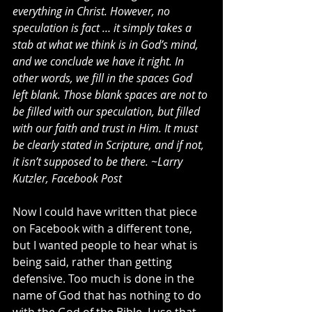
everything in Christ. However, no 
speculation is fact … it simply takes a 
stab at what we think is in God’s mind, 
and we conclude we have it right. In 
other words, we fill in the spaces God 
left blank. Those blank spaces are not to 
be filled with our speculation, but filled 
with our faith and trust in Him. It must 
be clearly stated in Scripture, and if not, 
it isn’t supposed to be there. ~Larry 
Kutzler, Facebook Post
Now I could have written that piece 
on Facebook with a different tone, 
but I wanted people to hear what is 
being said, rather than getting 
defensive. Too much is done in the 
name of God that has nothing to do 