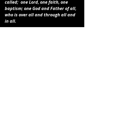
called;  one Lord, one faith, one 
baptism; one God and Father of all, 
who is over all and through all and 
in all.
I think you are getting my drift. 
Those who survive what the Bible 
says will be our future on this planet 
will need to change and simplify their 
understanding of God, place their 
faith completely in Jesus Christ, and 
learn to depend on the Holy Spirit to 
lead them. All this nonsense of 
Biblical speculation will have no 
bearing on how to face a future 
world that Bible Prophecy describes. 
It is time now to change. It is about 
faith in Jesus, the Bible for 
instruction, and the Holy Spirit for 