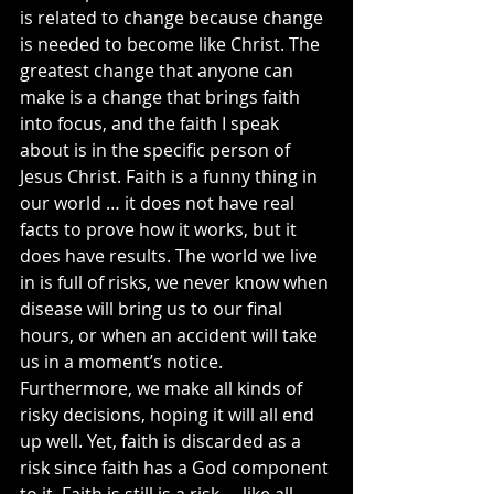
is related to change because change 
is needed to become like Christ. The 
greatest change that anyone can 
make is a change that brings faith 
into focus, and the faith I speak 
about is in the specific person of 
Jesus Christ. Faith is a funny thing in 
our world … it does not have real 
facts to prove how it works, but it 
does have results. The world we live 
in is full of risks, we never know when 
disease will bring us to our final 
hours, or when an accident will take 
us in a moment’s notice. 
Furthermore, we make all kinds of 
risky decisions, hoping it will all end 
up well. Yet, faith is discarded as a 
risk since faith has a God component 