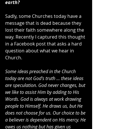
earth?
Sadly, some Churches today have a 
message that is dead because they 
lost their faith somewhere along the 
way. Recently I captured this thought 
in a Facebook post that asks a hard 
question about what we hear in 
Church.
Some ideas preached in the Church 
today are not God’s truth … these ideas 
are speculation. God never changes, but 
we like to assist Him by adding to His 
Words. God is always at work drawing 
people to Himself. He draws us, but He 
does not choose for us. Our choice to be 
a believer is dependent on His mercy. He 
owes us nothing but has given us 