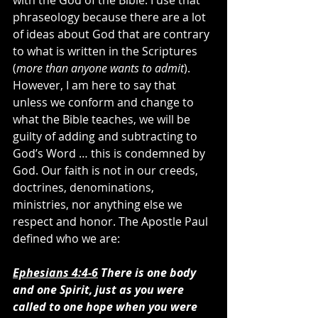
with the God of the Bible. I use that 
phraseology because there are a lot 
of ideas about God that are contrary 
to what is written in the Scriptures 
(
more than anyone wants to admit
). 
However, I am here to say that 
unless we conform and change to 
what the Bible teaches, we will be 
guilty of adding and subtracting to 
God’s Word … this is condemned by 
God. Our faith is not in our creeds, 
doctrines, denominations, 
ministries, nor anything else we 
respect and honor. The Apostle Paul 
defined who we are:
Ephesians 4:4-6
 There is one body 
and one Spirit, just as you were 
called to one hope when you were 