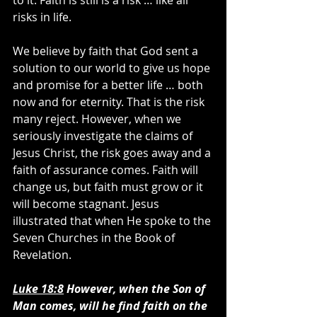
to it. Faith is still is a risk … like all 
risks in life.
We believe by faith that God sent a 
solution to our world to give us hope 
and promise for a better life … both 
now and for eternity. That is the risk 
many reject. However, when we 
seriously investigate the claims of 
Jesus Christ, the risk goes away and a 
faith of assurance comes. Faith will 
change us, but faith must grow or it 
will become stagnant. Jesus 
illustrated that when He spoke to the 
Seven Churches in the Book of 
Revelation.
Luke 18:8
 However, when the Son of 
Man comes, will he find faith on the 