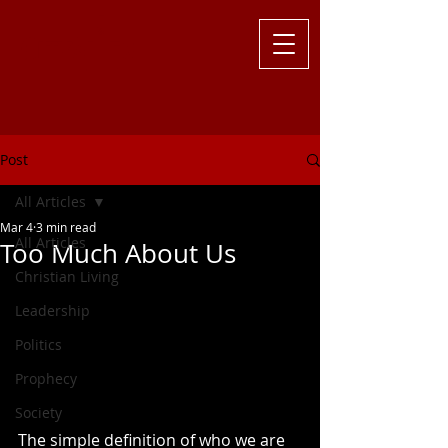
Challenging
the Culture with
Truth ... Larry Kutzler
Post
All Articles
Mar 4
3 min read
All Articles
Too Much About Us
Christian Living
Leadership
Politics
Prophecy
Society
The simple definition of who we are 