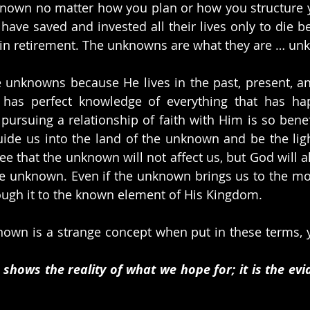
own no matter how you plan or how you structure you
ve saved and invested all their lives only to die be
s in retirement. The unknowns are what they are … un
unknowns because He lives in the past, present, and
has perfect knowledge of everything that has hap
pursuing a relationship of faith with Him is so benefi
guide us into the land of the unknown and be the ligh
ee that the unknown will not affect us, but God will a
he unknown. Even if the unknown brings us to the mo
ough it to the known element of His Kingdom. 
nown is a strange concept when put in these terms, ye
 shows the reality of what we hope for; it is the evi