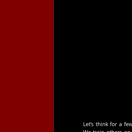
Let’s think for a f
We train others on