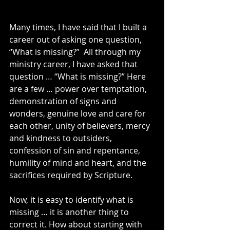
Many times, I have said that I built a 
career out of asking one question, 
“What is missing?”  All through my 
ministry career, I have asked that 
question … “What is missing?” Here 
are a few … power over temptation, 
demonstration of signs and 
wonders, genuine love and care for 
each other, unity of believers, mercy 
and kindness to outsiders, 
confession of sin and repentance, 
humility of mind and heart, and the 
sacrifices required by Scripture.
Now, it is easy to identify what is 
missing … it is another thing to 
correct it. How about starting with 