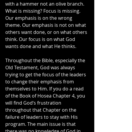
with a hammer not an olive branch. 
What is missing? Focus is missing. 
Our emphasis is on the wrong 
theme. Our emphasis is not on what 
others want done, or on what others 
think. Our focus is on what God 
wants done and what He thinks.
Throughout the Bible, especially the 
Old Testament, God was always 
trying to get the focus of the leaders 
to change their emphasis from 
themselves to Him. If you do a read 
of the Book of Hosea Chapter 4, you 
will find God’s frustration 
throughout that Chapter on the 
failure of leaders to stay with His 
program. The main issue is that 
there was no knowledge of God in 