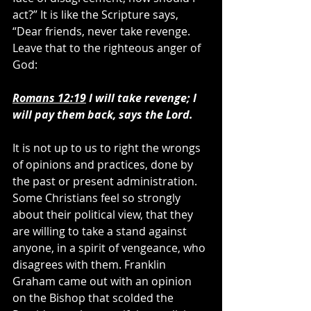
act?” It is like the Scripture says, 
“Dear friends, never take revenge. 
Leave that to the righteous anger of 
God:
Romans 12:19
 I will take revenge; I 
will pay them back, says the Lord.
It is not up to us to right the wrongs 
of opinions and practices, done by 
the past or present administration. 
Some Christians feel so strongly 
about their political view, that they 
are willing to take a stand against 
anyone, in a spirit of vengeance, who 
disagrees with them. Franklin 
Graham came out with an opinion 
on the Bishop that scolded the 