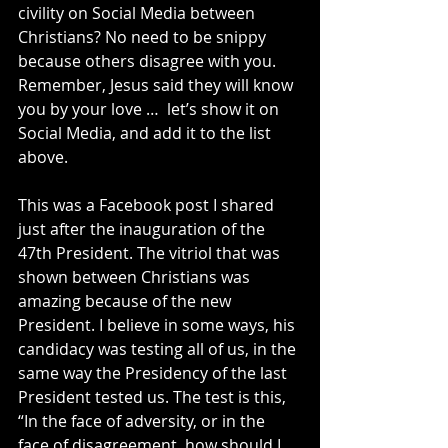
civility on Social Media between 
Christians? No need to be snippy 
because others disagree with you. 
Remember, Jesus said they will know 
you by your love …  let’s show it on 
Social Media, and add it to the list 
above.
This was a Facebook post I shared 
just after the inauguration of the 
47th President. The vitriol that was 
shown between Christians was 
amazing because of the new 
President. I believe in some ways, his 
candidacy was testing all of us, in the 
same way the Presidency of the last 
President tested us. The test is this, 
“In the face of adversity, or in the 
face of disagreement, how should I 