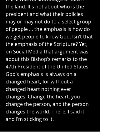
the land. It’s not about who is the 
president and what their policies 
may or may not do to a select group 
of people … the emphasis is how do 
we get people to know God. Isn’t that 
the emphasis of the Scripture? Yet, 
on Social Media that argument was 
about this Bishop’s remarks to the 
47th President of the United States. 
God’s emphasis is always on a 
changed heart, for without a 
changed heart nothing ever 
changes. Change the heart, you 
change the person, and the person 
changes the world. There, I said it 
and I’m sticking to it.
What is missing today? It is quite 