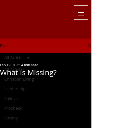
Challenging
the Culture with
Truth ... Larry Kutzler
Post
All Articles
Feb 19, 2025
4 min read
All Articles
What is Missing?
Christian Living
Leadership
Politics
Prophecy
Society