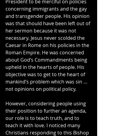
President to be merciful on policies 
concerning immigrants and the gay 
and transgender people. His opinion 
was that should have been left out of 
her sermon because it was not 
necessary. Jesus never scolded the 
Caesar in Rome on his policies in the 
Roman Empire. He was concerned 
about God’s Commandments being 
upheld in the hearts of people. His 
objective was to get to the heart of 
mankind’s problem which was sin … 
not opinions on political policy.
However, considering people using 
their position to further an agenda, 
our role is to teach truth, and to 
teach it with love. I noticed many 
Christians responding to this Bishop 