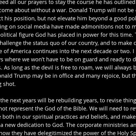
eed all our prayers to stay the course he has outlined
t come about without a war. Donald Trump will not be 
 his position, but not elevate him beyond a good pol
ting on social media have made admonitions not to 
litical figure God has placed in power for this time. T
 challenge the status quo of our country, and to make 
e of America continues into the next decade or two. I 
ys where we won’t have to be on guard and ready to 
. As long as the devil is free to roam, we will always be
onald Trump may be in office and many rejoice, but the
g shot.
 the next years will be rebuilding years, to revise thin
not represent the God of the Bible. We will need to re
e both in our spiritual practices and beliefs, and make 
l a new dedication to God. The corporate ministries a
 how they have delegitimized the power of the Holy Spi