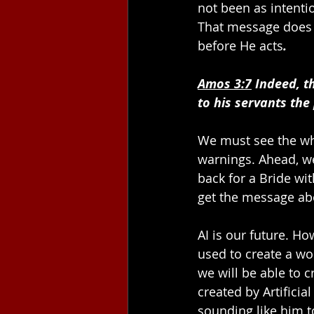
not been as intentio
That message does 
before He acts
.
Amos 3:7
 Indeed, t
to his servants the
We must see the wh
warnings. Ahead, we
back for a Bride wi
get the message abo
AI is our future. Ho
used to create a wo
we will be able to c
created by Artificia
sounding like him t