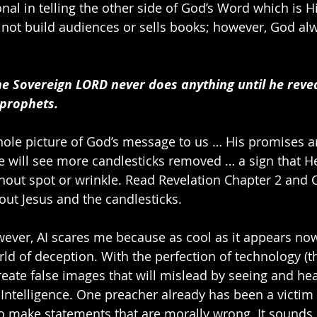
nal in telling the other side of God’s Word which is H
not build audiences or sells books; however, God al
he Sovereign LORD never does anything until he revea
 prophets.
ole picture of God’s message to us … His promises a
 will see more candlesticks removed … a sign that H
thout spot or wrinkle. Read Revelation Chapter 2 and C
ut Jesus and the candlesticks.
wever, AI scares me because as cool as it appears now, 
rld of deception. With the perfection of technology (t
reate false images that will mislead by seeing and hea
l Intelligence. One preacher already has been a victim 
o make statements that are morally wrong. It sounds l