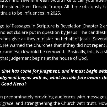
nd President Elect Donald Trump. All three obviously h
ntinue to be influences in 2025.
go to’ Passages in Scripture is Revelation Chapter 2 a
ndlesticks are put in question by Jesus. The candlesti
rches give as they minister on behalf of Jesus. Severa
 He warned the Churches that if they did not repent
ir candlestick would be removed.  Basically, this is a s
 that judgement begins at the house of God.
e time has come for judgment, and it must begin with
udgment begins with us, what terrible fate awaits t
s Good News?
n predominately providing audiences with messages 
y, grace, and strengthening the Church with truth. Ho