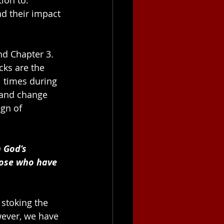
ad their impact 
nd Chapter 3. 
cks are the 
l times during 
 and change 
ign of 
 God’s 
hose who have 
stoking the 
wever, we have 