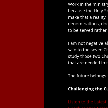
Work in the ministry
because the Holy Sp
make that a reality.
denominations, doct
to be served rather 
I am not negative ab
said to the seven C
study those two Chap
that are needed in 
The future belongs 
Challenging the Cu
Listen to the Latest