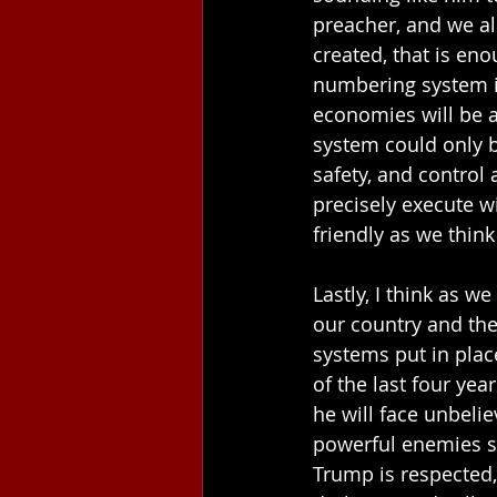
preacher, and we all
created, that is en
numbering system in 
economies will be a
system could only b
safety, and control 
precisely execute wi
friendly as we think
Lastly, I think as 
our country and the
systems put in plac
of the last four yea
he will face unbeli
powerful enemies sti
Trump is respected, 