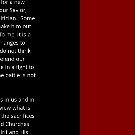
 for a new 
our Savior, 
itician.  Some 
make him out 
o me, it is a 
changes to 
do not think 
defend our 
 in a fight to 
 battle is not 
gs in us and in 
view what is 
the sacrifices 
nd Churches 
rit and His 