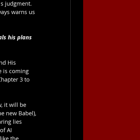
is judgment. 
ways warns us 
ls his plans 
nd His 
e is coming 
hapter 3 to 
it will be 
he new Babel), 
ring lies 
of AI 
ike the 