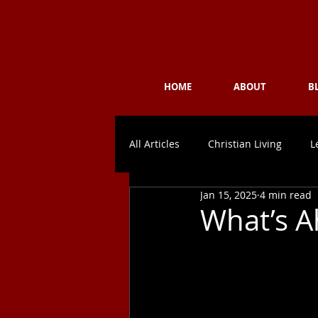
Challeng
HOME
ABOUT
B
All Articles
Christian Living
L
Jan 15, 2025
4 min read
What’s A