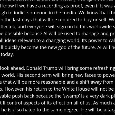
 know if we have a recording as proof, even if it was ar
ough to indict someone in the media. We know that the
the last days that will be required to buy or sell. Wo
ffected, and everyone will sign on to this worldwide 
e possible because AI will be used to manage and pr
all ideas relevant to a changing world. Its power to ca
ll quickly become the new god of the future. AI will n
 today.
we look ahead, Donald Trump will bring some refreshin
 world. His second term will bring new faces to pow
e that will be more reasonable and a shift away from 
rs. However, his return to the White House will not be 
evable push back because the ‘swamp’ is a very dark pl
ll control aspects of its effect on all of us. As much
he is also hated to the same degree. He will be a targ