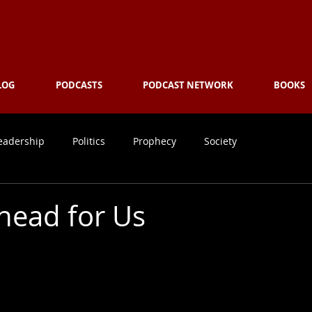
ing
the Culture with Truth ... 
LOG
PODCASTS
PODCAST NETWORK
BOOKS
eadership
Politics
Prophecy
Society
head for Us