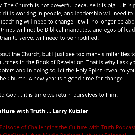
. The Church is not powerful because it is big … it is
irit is working in people, and leadership will need to
 Teaching will need to change; it will no longer be abo
rines will not be Biblical mandates, and egos of lea
than to serve, will need to be modified.
out the Church, but I just see too many similarities t
hurches in the Book of Revelation. That is why I ask y
ters and in doing so, let the Holy Spirit reveal to yo
the Church. A new year is a good time for change.
to God … it is time we return ourselves to Him.
lture with Truth … Larry Kutzler
 Episode of Challenging the Culture with Truth Podcast