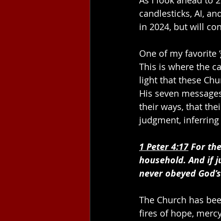
candlesticks, AI, a
in 2024, but will co
One of my favorite ‘
This is where the ca
light that these Chu
His seven messages,
their ways, that the
judgment, inferring
1 Peter 4:1
7
 For th
household. And if j
never obeyed God’
The Church has bee
fires of hope, merc