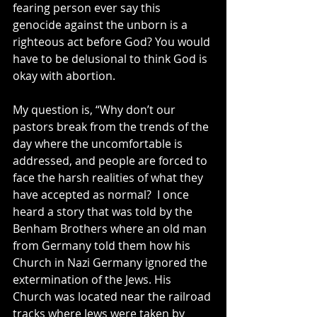
fearing person ever say this 
genocide against the unborn is a 
righteous act before God? You would 
have to be delusional to think God is 
okay with abortion.
My question is, “Why don’t our 
pastors break from the trends of the 
day where the uncomfortable is 
addressed, and people are forced to 
face the harsh realities of what they 
have accepted as normal?  I once 
heard a story that was told by the 
Benham Brothers where an old man 
from Germany told them how his 
Church in Nazi Germany ignored the 
extermination of the Jews. His 
Church was located near the railroad 
tracks where Jews were taken by 