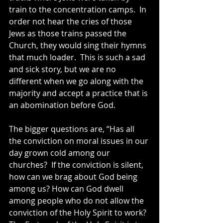
train to the concentration camps.  In 
order not hear the cries of those 
Jews as those trains passed the 
Church, they would sing their hymns 
that much loader.  This is such a sad 
and sick story, but we are no 
different when we go along with the 
majority and accept a practice that is 
an abomination before God.
The bigger questions are, “Has all 
the conviction on moral issues in our 
day grown cold among our 
churches?  If the conviction is silent, 
how can we brag about God being 
among us? How can God dwell 
among people who do not allow the 
conviction of the Holy Spirit to work?  