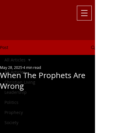
Challenging
the Culture with
Truth ... Larry Kutzler
Post
All Articles
May 28, 2025
4 min read
All Articles
When The Prophets Are
Christian Living
Wrong
Leadership
Politics
Prophecy
Society