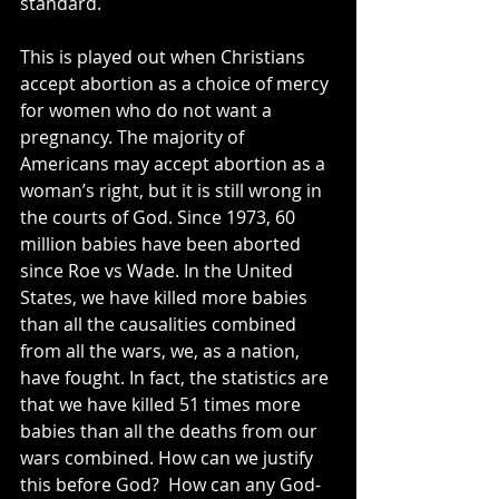
standard.
This is played out when Christians 
accept abortion as a choice of mercy 
for women who do not want a 
pregnancy. The majority of 
Americans may accept abortion as a 
woman’s right, but it is still wrong in 
the courts of God. Since 1973, 60 
million babies have been aborted 
since Roe vs Wade. In the United 
States, we have killed more babies 
than all the causalities combined 
from all the wars, we, as a nation, 
have fought. In fact, the statistics are 
that we have killed 51 times more 
babies than all the deaths from our 
wars combined. How can we justify 
this before God?  How can any God-