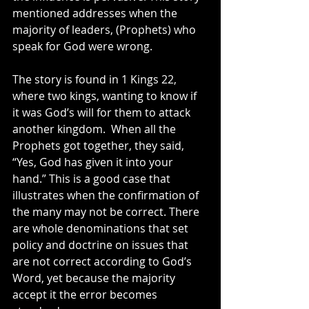
mentioned addresses when the 
majority of leaders, (Prophets) who 
speak for God were wrong.
The story is found in 1 Kings 22, 
where two kings, wanting to know if 
it was God’s will for them to attack 
another kingdom.  When all the 
Prophets got together, they said, 
“Yes, God has given it into your 
hand.” This is a good case that 
illustrates when the confirmation of 
the many may not be correct. There 
are whole denominations that set 
policy and doctrine on issues that 
are not correct according to God’s 
Word, yet because the majority 
accept it the error becomes 