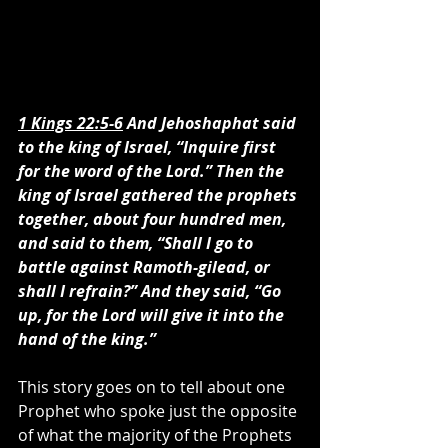
1 Kings 22:5-6
 And Jehoshaphat said 
to the king of Israel, “Inquire first 
for the word of the Lord.” Then the 
king of Israel gathered the prophets 
together, about four hundred men, 
and said to them, “Shall I go to 
battle against Ramoth-gilead, or 
shall I refrain?” And they said, “Go 
up, for the Lord will give it into the 
hand of the king.”
This story goes on to tell about one 
Prophet who spoke just the opposite 
of what the majority of the Prophets 