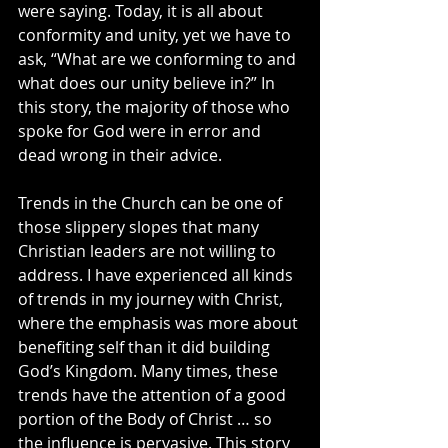
were saying. Today, it is all about 
conformity and unity, yet we have to 
ask, “What are we conforming to and 
what does our unity believe in?” In 
this story, the majority of those who 
spoke for God were in error and 
dead wrong in their advice.
Trends in the Church can be one of 
those slippery slopes that many 
Christian leaders are not willing to 
address. I have experienced all kinds 
of trends in my journey with Christ, 
where the emphasis was more about 
benefiting self than it did building 
God’s Kingdom. Many times, these 
trends have the attention of a good 
portion of the Body of Christ … so 
the influence is pervasive. This story 