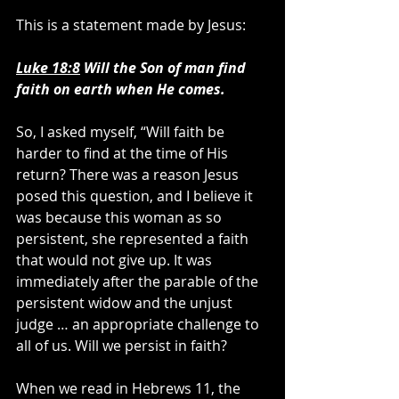
This is a statement made by Jesus:
Luke 18:8
 Will the Son of man find 
faith on earth when He comes.
So, I asked myself, “Will faith be 
harder to find at the time of His 
return? There was a reason Jesus 
posed this question, and I believe it 
was because this woman as so 
persistent, she represented a faith 
that would not give up. It was 
immediately after the parable of the 
persistent widow and the unjust 
judge … an appropriate challenge to 
all of us. Will we persist in faith?
When we read in Hebrews 11, the 