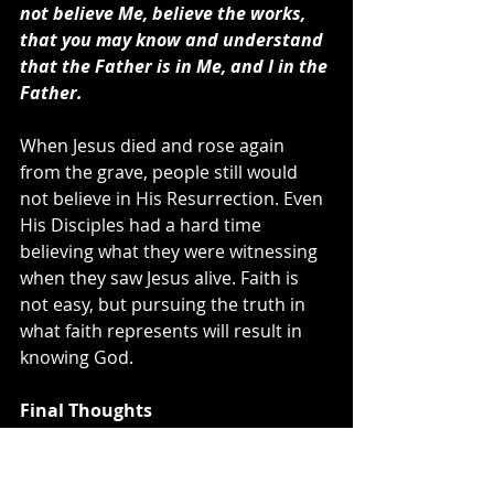
not believe Me, believe the works, 
that you may know and understand 
that the Father is in Me, and I in the 
Father.
When Jesus died and rose again 
from the grave, people still would 
not believe in His Resurrection. Even 
His Disciples had a hard time 
believing what they were witnessing 
when they saw Jesus alive. Faith is 
not easy, but pursuing the truth in 
what faith represents will result in 
knowing God.
Final Thoughts
Going back to the statement of 
Jesus, “
Will the Son of man find faith on 