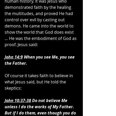
human history. It was Jesus who 
demonstrated faith by the healing 
the multitudes, and proved He had 
control over evil by casting out 
demons. He came into the world to 
show the world that God does exist 
… He was the embodiment of God as 
proof. Jesus said:
John 14:9
 When you see Me, you see 
the Father.
Of course it takes faith to believe in 
what Jesus said, but He told the 
skeptics:
John 10:37-38
 Do not believe Me 
unless I do the works of My Father.  
But if I do them, even though you do 