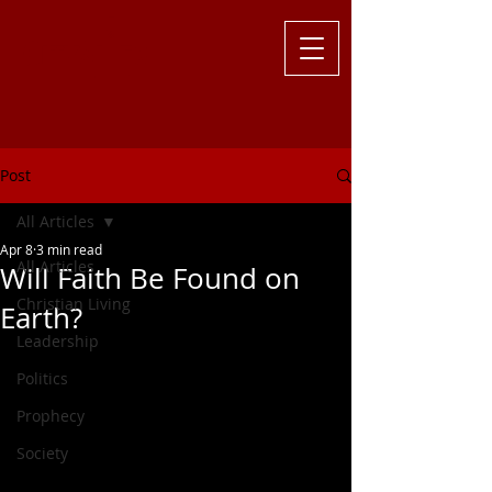
Challenging
the Culture with
Truth ... Larry Kutzler
Post
All Articles
Apr 8
3 min read
All Articles
Will Faith Be Found on
Christian Living
Earth?
Leadership
Politics
Prophecy
Society