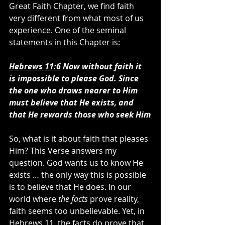
Great Faith Chapter, we find faith 
very different from what most of us 
experience. One of the seminal 
statements in this Chapter is:
Hebrews 11:6
 Now without faith it 
is impossible to please God.
Since 
the one who draws nearer to Him 
must believe that He exists, and 
that He rewards those who seek Him
So, what is it about faith that pleases 
Him? This Verse answers my 
question. God wants us to know He 
exists … the only way this is possible 
is to believe that He does. In our 
world where 
the facts
 prove reality, 
faith seems too unbelievable. Yet, in 
Hebrews 11, the facts do prove that 