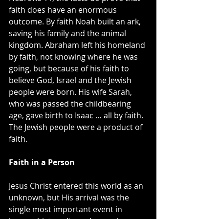
faith does have an enormous 
outcome. By faith Noah built an ark, 
saving his family and the animal 
kingdom. Abraham left his homeland 
by faith, not knowing where he was 
going, but because of his faith to 
believe God, Israel and the Jewish 
people were born. His wife Sarah, 
who was passed the childbearing 
age, gave birth to Isaac … all by faith. 
The Jewish people were a product of 
faith.
Faith in a Person
Jesus Christ entered this world as an 
unknown, but His arrival was the 
single most important event in 