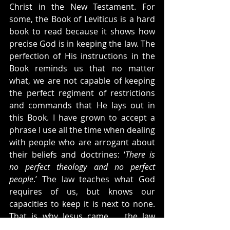
Christ in the New Testament. For 
some, the Book of Leviticus is a hard 
book to read because it shows how 
precise God is in keeping the law. The 
perfection of His instructions in the 
Book reminds us that no matter 
what, we are not capable of keeping 
the perfect regiment of restrictions 
and commands that He lays out in 
this Book. I have grown to accept a 
phrase I use all the time when dealing 
with people who are arrogant about 
their beliefs and doctrines: ‘
There is 
no perfect theology and no perfect 
people
.’ The law teaches what God 
requires of us, but knows our 
capacities to keep it is next to none. 
That is why Jesus came … the law 
teaches us God’s demands and 