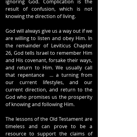
ignoring God. Complication is the 
result of confusion, which is not 
knowing the direction of living.
God will always give us a way out if we 
are willing to listen and obey Him. In 
the remainder of Leviticus Chapter 
26, God tells Israel to remember Him 
and His covenant, forsake their ways, 
and return to Him. We usually call 
that repentance  … a turning from 
our current lifestyles, and our 
current direction, and return to the 
God who promises us the prosperity 
of knowing and following Him.
The lessons of the Old Testament are 
timeless and can prove to be a 
resource to support the claims of 