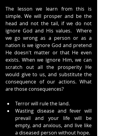
The lesson we learn from this is 
simple. We will prosper and be the 
head and not the tail, if we do not 
ignore God and His values.  Where 
we go wrong as a person or as a 
nation is we ignore God and pretend 
He doesn't matter or that He even 
exists. When we ignore Him, we can 
scratch out all the prosperity He 
would give to us, and substitute the 
consequence of our actions. What 
are those consequences?
Terror will rule the land.
Wasting disease and fever will 
prevail and your life will be 
empty, and anxious, and live like 
a diseased person without hope.