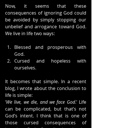
Now, it seems that these 
consequences of ignoring God could 
be avoided by simply stopping our 
unbelief and arrogance toward God. 
We live in life two ways:
Blessed and prosperous with 
God.
Cursed and hopeless with 
ourselves.
It becomes that simple. In a recent 
blog, I wrote about the conclusion to 
life is simple:
‘
We live, we die, and we face God
.’ Life 
can be complicated, but that’s not 
God’s intent. I think that is one of 
those cursed consequences of 