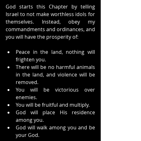
God starts this Chapter by telling 
Israel to not make worthless idols for 
themselves. Instead, obey my 
commandments and ordinances, and 
you will have the prosperity of:
Peace in the land, nothing will 
frighten you.
There will be no harmful animals 
in the land, and violence will be 
removed.
You will be victorious over 
enemies.
You will be fruitful and multiply.
God will place His residence 
among you.
God will walk among you and be 
your God.