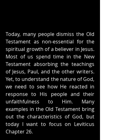
Today, many people dismiss the Old 
Testament as non-essential for the 
spiritual growth of a believer in Jesus. 
Most of us spend time in the New 
Testament absorbing the teachings 
of Jesus, Paul, and the other writers. 
Yet, to understand the nature of God, 
we need to see how He reacted in 
response to His people and their 
unfaithfulness to Him. Many 
examples in the Old Testament bring 
out the characteristics of God, but 
today I want to focus on Leviticus 
Chapter 26.