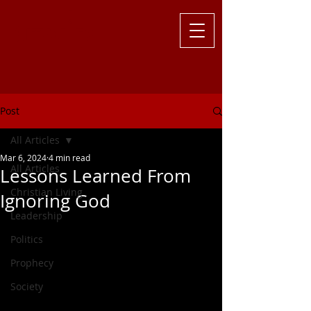
Challenging
the Culture with
Truth ... Larry Kutzler
Post
All Articles
Mar 6, 2024
4 min read
All Articles
Lessons Learned From
Christian Living
Ignoring God
Leadership
Politics
Prophecy
Society