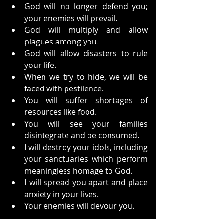
God will no longer defend you; 
your enemies will prevail.
God will multiply and allow 
plagues among you.
God will allow disasters to rule 
your life.
When we try to hide, we will be 
faced with pestilence.
You will suffer shortages of 
resources like food.
You will see your families 
disintegrate and be consumed.
I will destroy your idols, including 
your sanctuaries which perform 
meaningless homage to God.
I will spread you apart and place 
anxiety in your lives.
Your enemies will devour you.