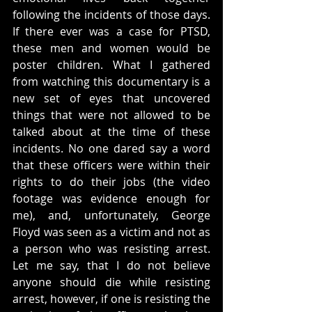
following the incidents of those days. 
If there ever was a case for PTSD, 
these men and women would be 
poster children. What I gathered 
from watching this documentary is a 
new set of eyes that uncovered 
things that were not allowed to be 
talked about at the time of these 
incidents. No one dared say a word 
that these officers were within their 
rights to do their jobs (the video 
footage was evidence enough for 
me), and, unfortunately, George 
Floyd was seen as a victim and not as 
a person who was resisting arrest. 
Let me say, that I do not believe 
anyone should die while resisting 
arrest, however, if one is resisting the 