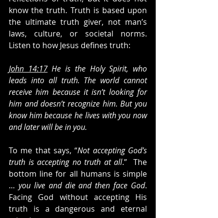
know the truth. Truth is based upon 
the ultimate truth giver, not man’s 
laws, culture, or societal norms. 
Listen to how Jesus defines truth: 
John 14:17
 He is the Holy Spirit, who 
leads into all truth. The world cannot 
receive him because it isn’t looking for 
him and doesn’t recognize him. But you 
know him because he lives with you now 
and later will be in you.
To me that says, “
Not accepting God’s 
truth is accepting no truth at all
.”  The 
bottom line for all humans is simple 
… 
you live and die and then face God
. 
Facing God without accepting His 
truth is a dangerous and eternal 