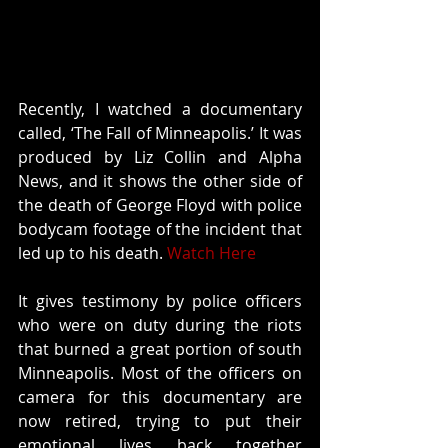
Recently, I watched a documentary 
called, ‘The Fall of Minneapolis.’ It was 
produced by Liz Collin and Alpha 
News, and it shows the other side of 
the death of George Floyd with police 
bodycam footage of the incident that 
led up to his death. 
Watch Here
It gives testimony by police officers 
who were on duty during the riots 
that burned a great portion of south 
Minneapolis. Most of the officers on 
camera for this documentary are 
now retired, trying to put their 
emotional lives back together 