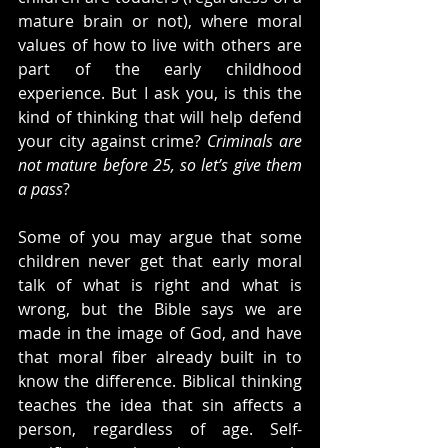
mature brain or not), where moral 
values of how to live with others are 
part of the early childhood 
experience. But I ask you, is this the 
kind of thinking that will help defend 
your city against crime? 
Criminals are 
not mature before 25, so let’s give them 
a pass
?
Some of you may argue that some 
children never get that early moral 
talk of what is right and what is 
wrong, but the Bible says we are 
made in the image of God, and have 
that moral fiber already built in to 
know the difference. Biblical thinking 
teaches the idea that sin affects a 
person, regardless of age. Self-