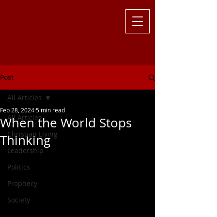
Challenging
the Culture with
Truth ... Larry Kutzler
Post
All Articles
Feb 28, 2024
5 min read
All Articles
When the World Stops
Christian Living
Thinking
Leadership
Politics
Prophecy
Society