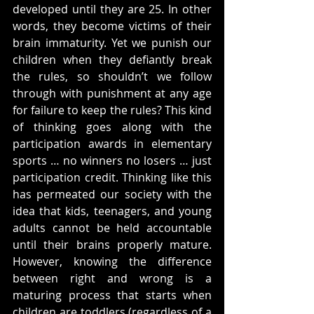
developed until they are 25. In other 
words, they become victims of their 
brain immaturity. Yet we punish our 
children when they defiantly break 
the rules, so shouldn’t we follow 
through with punishment at any age 
for failure to keep the rules? This kind 
of thinking goes along with the 
participation awards in elementary 
sports … no winners no losers … just 
participation credit. Thinking like this 
has permeated our society with the 
idea that kids, teenagers, and young 
adults cannot be held accountable 
until their brains properly mature. 
However, knowing the difference 
between right and wrong is a 
maturing process that starts when 
children are toddlers (regardless of a 