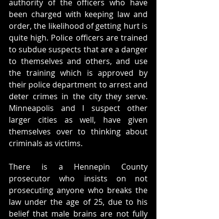
authority of the officers who have 
been charged with keeping law and 
order, the likelihood of getting hurt is 
quite high. Police officers are trained 
to subdue suspects that are a danger 
to themselves and others, and use 
the training which is approved by 
their police department to arrest and 
deter crimes in the city they serve. 
Minneapolis and I suspect other 
larger cities as well, have given 
themselves over to thinking about 
criminals as victims.
There is a Hennepin County 
prosecutor who insists on not 
prosecuting anyone who breaks the 
law under the age of 25, due to his 
belief that male brains are not fully 