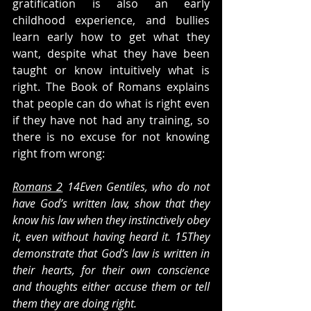
gratification is also an early 
childhood experience, and bullies 
learn early how to get what they 
want, despite what they have been 
taught or know intuitively what is 
right. The Book of Romans explains 
that people can do what is right even 
if they have not had any training, so 
there is no excuse for not knowing 
right from wrong:
Romans 2
 14Even Gentiles, who do not 
have God’s written law, show that they 
know his law when they instinctively obey 
it, even without having heard it. 15They 
demonstrate that God’s law is written in 
their hearts, for their own conscience 
and thoughts either accuse them or tell 
them they are doing right.