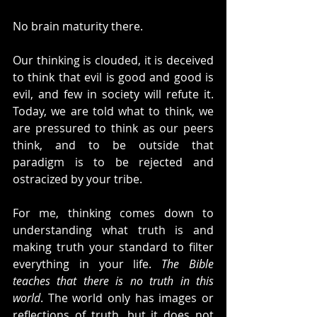
No brain maturity there.
Our thinking is clouded, it is deceived 
to think that evil is good and good is 
evil, and few in society will refute it. 
Today, we are told what to think, we 
are pressured to think as our peers 
think, and to be outside that 
paradigm is to be rejected and 
ostracized by your tribe.
For me, thinking comes down to 
understanding what truth is and 
making truth your standard to filter 
everything in your life. 
The Bible 
teaches that there is no truth in this 
world
. The world only has images or 
reflections of truth, but it does not 