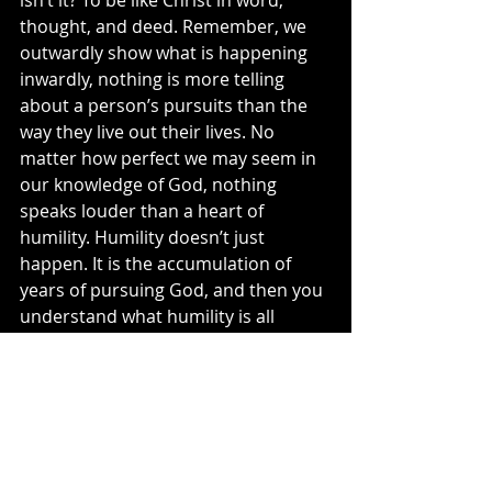
isn’t it? To be like Christ in word, 
thought, and deed. Remember, we 
outwardly show what is happening 
inwardly, nothing is more telling 
about a person’s pursuits than the 
way they live out their lives. No 
matter how perfect we may seem in 
our knowledge of God, nothing 
speaks louder than a heart of 
humility. Humility doesn’t just 
happen. It is the accumulation of 
years of pursuing God, and then you 
understand what humility is all 
about. You then realize that nothing 
is about you … it's all about Him, 
which is the result of the pursuit of 
God.
That is why the pursuit of life must 