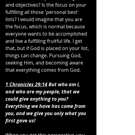
and objectives? Is the focus on your 
fulfilling all those 'personal best' 
lists? I would imagine that you are 
the focus, which is normal because 
everyone wants to be accomplished 
and live a fulfilling fruitful life. I get 
that, but if God is placed on your list, 
things can change. Pursuing God, 
seeking Him, and becoming aware 
that everything comes from God.
1 Chronicles 29:14
 But who am I, 
and who are my people, that we 
could give anything to you? 
Everything we have has come from 
you, and we give you only what you 
first gave us!