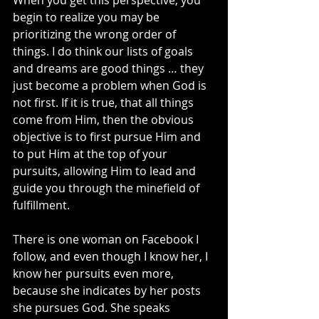
When you get this perspective, you 
begin to realize you may be 
prioritizing the wrong order of 
things. I do think our lists of goals 
and dreams are good things … they 
just become a problem when God is 
not first. If it is true, that all things 
come from Him, then the obvious 
objective is to first pursue Him and 
to put Him at the top of your 
pursuits, allowing Him to lead and 
guide you through the minefield of 
fulfillment.
There is one woman on Facebook I 
follow, and even though I know her, I 
know her pursuits even more, 
because she indicates by her posts 
she pursues God. She speaks 