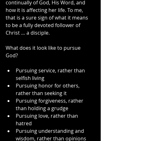
continually of God, His Word, and 
how it is affecting her life. To me, 
that is a sure sign of what it means 
to be a fully devoted follower of 
Christ … a disciple.
What does it look like to pursue 
God? 
Pursuing service, rather than 
selfish living
Pursuing honor for others, 
rather than seeking it
Pursuing forgiveness, rather 
than holding a grudge
Pursuing love, rather than 
hatred
Pursuing understanding and 
wisdom, rather than opinions