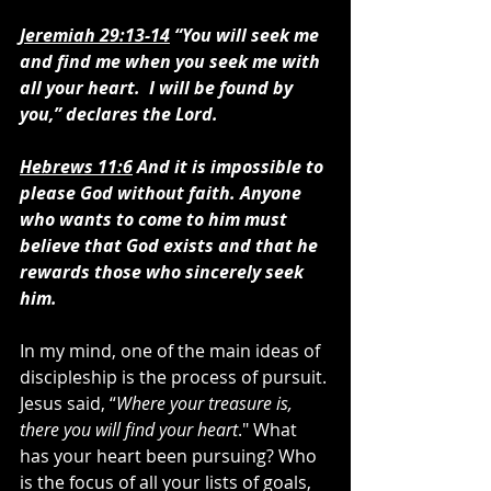
Jeremiah 29:13-14
 “You will seek me 
and find me when you seek me with 
all your heart.  I will be found by 
you,” declares the Lord.
Hebrews 11:6
 And it is impossible to 
please God without faith. Anyone 
who wants to come to him must 
believe that God exists and that he 
rewards those who sincerely seek 
him. 
In my mind, one of the main ideas of 
discipleship is the process of pursuit. 
Jesus said, “
Where your treasure is, 
there you will find your heart
." What 
has your heart been pursuing? Who 
is the focus of all your lists of goals, 