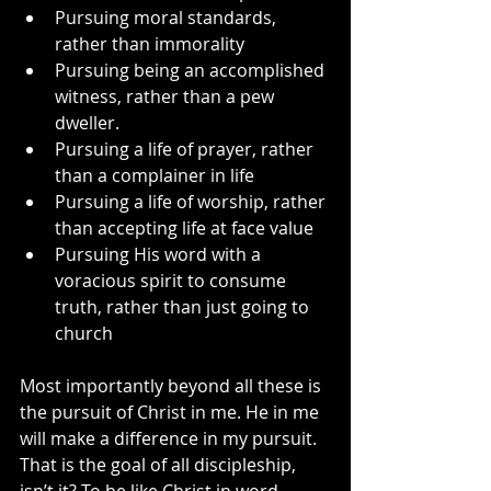
Pursuing moral standards, 
rather than immorality
Pursuing being an accomplished 
witness, rather than a pew 
dweller.
Pursuing a life of prayer, rather 
than a complainer in life
Pursuing a life of worship, rather 
than accepting life at face value
Pursuing His word with a 
voracious spirit to consume 
truth, rather than just going to 
church
Most importantly beyond all these is 
the pursuit of Christ in me. He in me 
will make a difference in my pursuit. 
That is the goal of all discipleship, 