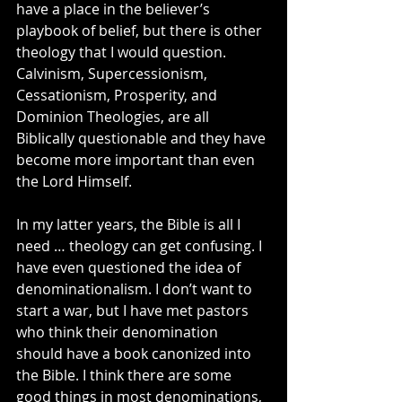
have a place in the believer’s 
playbook of belief, but there is other 
theology that I would question. 
Calvinism, Supercessionism, 
Cessationism, Prosperity, and 
Dominion Theologies, are all 
Biblically questionable and they have 
become more important than even 
the Lord Himself.
In my latter years, the Bible is all I 
need … theology can get confusing. I 
have even questioned the idea of 
denominationalism. I don’t want to 
start a war, but I have met pastors 
who think their denomination 
should have a book canonized into 
the Bible. I think there are some 
good things in most denominations, 