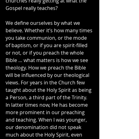
churches really getting at what the 
Gospel really teaches?
We define ourselves by what we 
believe. Whether it’s how many times 
you take communion, or the mode 
of baptism, or if you are spirit-filled 
or not, or if you preach the whole 
Bible … what matters is how we see 
theology. How we preach the Bible 
will be influenced by our theological 
views. For years in the Church few 
taught about the Holy Spirit as being 
a Person, a third part of the Trinity. 
In latter times now, He has become 
more prominent in our preaching 
and teaching. When I was younger, 
our denomination did not speak 
much about the Holy Spirit, even 