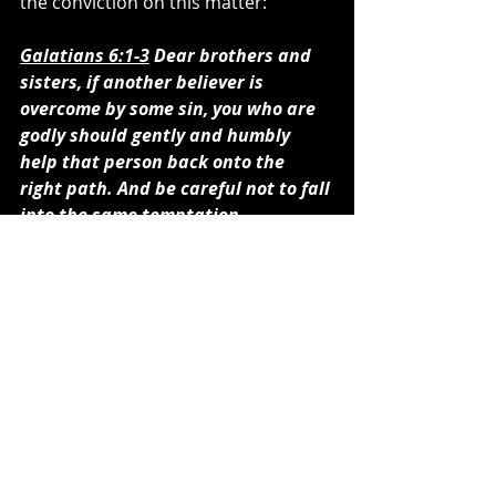
the conviction on this matter:
Galatians 6:1-3
 Dear brothers and 
sisters, if another believer is 
overcome by some sin, you who are 
godly should gently and humbly 
help that person back onto the 
right path. And be careful not to fall 
into the same temptation 
yourself. Share each other’s 
burdens, and in this way obey the 
law of Christ. If you think you are 
too important to help someone, you 
are only fooling yourself. You are 
not that important.
I believe this pastor not only was in 
error in making fun of Joel, but he is 
also equally as bad as he thinks Joel 