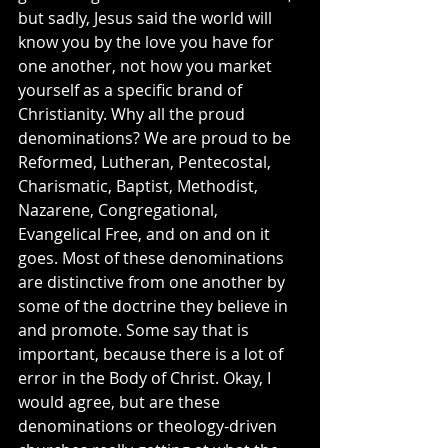
but sadly, Jesus said the world will 
know you by the love you have for 
one another, not how you market 
yourself as a specific brand of 
Christianity. Why all the proud 
denominations? We are proud to be 
Reformed, Lutheran, Pentecostal, 
Charismatic, Baptist, Methodist, 
Nazarene, Congregational, 
Evangelical Free, and on and on it 
goes. Most of these denominations 
are distinctive from one another by 
some of the doctrine they believe in 
and promote. Some say that is 
important, because there is a lot of 
error in the Body of Christ. Okay, I 
would agree, but are these 
denominations or theology-driven 