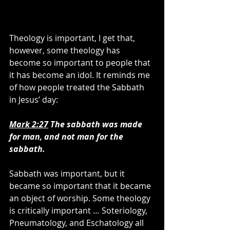
Theology is important, I get that, 
however, some theology has 
become so important to people that 
it has become an idol. It reminds me 
of how people treated the Sabbath 
in Jesus’ day:
Mark 2:27
 The sabbath was made 
for man, and not man for the 
sabbath.
Sabbath was important, but it 
became so important that it became 
an object of worship. Some theology 
is critically important … Soteriology, 
Pneumatology, and Eschatology all 