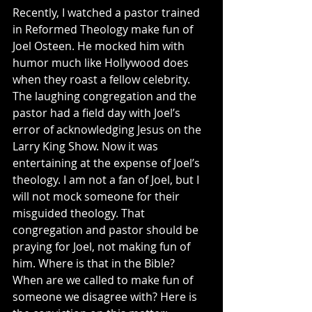
Recently, I watched a pastor trained 
in Reformed Theology make fun of 
Joel Osteen. He mocked him with 
humor much like Hollywood does 
when they roast a fellow celebrity. 
The laughing congregation and the 
pastor had a field day with Joel’s 
error of acknowledging Jesus on the 
Larry King Show. Now it was 
entertaining at the expense of Joel’s 
theology. I am not a fan of Joel, but I 
will not mock someone for their 
misguided theology. That 
congregation and pastor should be 
praying for Joel, not making fun of 
him. Where is that in the Bible? 
When are we called to make fun of 
someone we disagree with? Here is 