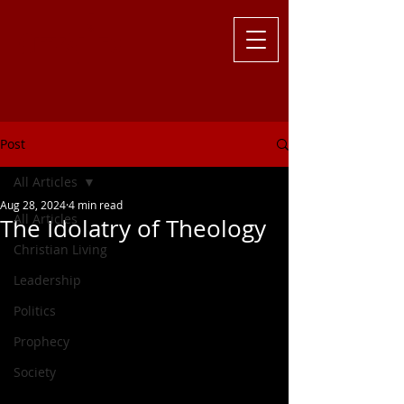
Challenging
the Culture with
Truth ... Larry Kutzler
Post
All Articles
Aug 28, 2024
4 min read
All Articles
The Idolatry of Theology
Christian Living
Leadership
Politics
Prophecy
Society