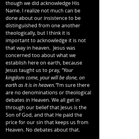
though we did acknowledge His 
Name. I realize not much can be 
done about our insistence to be 
distinguished from one another 
theologically, but I think it is 
important to acknowledge it is not 
that way in heaven.  Jesus was 
concerned too about what we 
establish here on earth, because 
Jesus taught us to pray, 
“Your 
kingdom come, your will be done, on 
earth as it is in heaven.”
I’m sure there 
are no denominations or theological 
debates in Heaven. We all get in 
through our belief that Jesus is the 
Son of God, and that He paid the 
price for our sin that keeps us from 
Heaven. No debates about that.